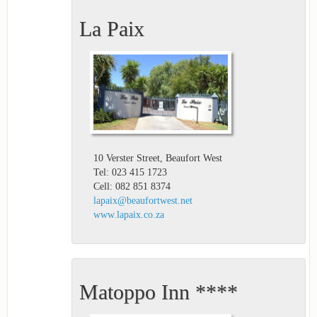
La Paix
10 Verster Street, Beaufort West
Tel: 023 415 1723
Cell: 082 851 8374
lapaix@beaufortwest.net
www.lapaix.co.za
Matoppo Inn ****