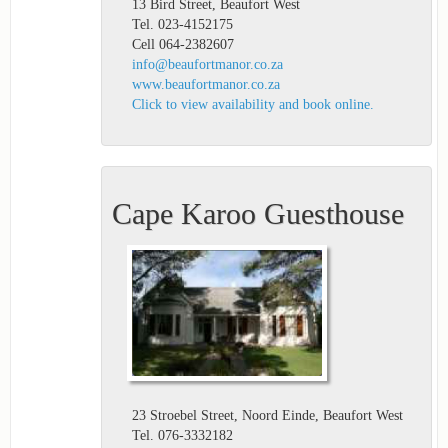
13 Bird Street, Beaufort West
Tel. 023-4152175
Cell 064-2382607
info@beaufortmanor.co.za
www.beaufortmanor.co.za
Click to view availability and book online.
Cape Karoo Guesthouse
23 Stroebel Street, Noord Einde, Beaufort West
Tel. 076-3332182