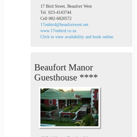
17 Bird Street, Beaufort West
Tel. 023-4143744
Cell 082-6820572
17onbird@beaufortwest.net
www.17onbird.co.za
Click to view availability and book online.
Beaufort Manor
Guesthouse ****