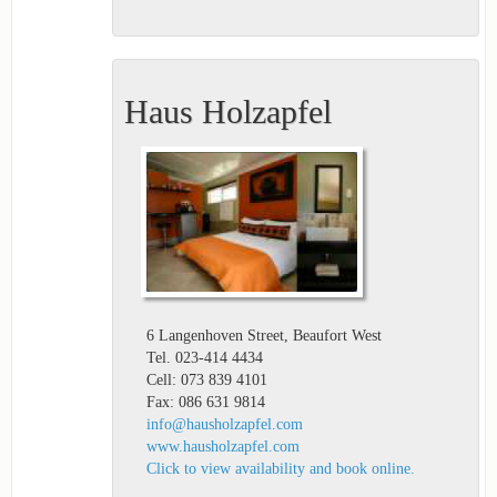
Haus Holzapfel
6 Langenhoven Street, Beaufort West
Tel. 023-414 4434
Cell: 073 839 4101
Fax: 086 631 9814
info@hausholzapfel.com
www.hausholzapfel.com
Click to view availability and book online.