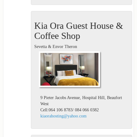
Kia Ora Guest House &
Coffee Shop
Sevetta & Envor Theron
9 Pieter Jacobs Avenue, Hospital Hill, Beaufort
West
Cell:064 106 8783/ 084 066 0382
kiaorahosting@yahoo.com