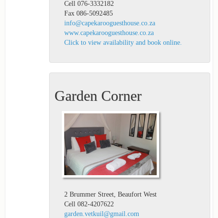
Cell 076-3332182
Fax 086-5092485
info@capekarooguesthouse.co.za
www.capekarooguesthouse.co.za
Click to view availability and book online.
Garden Corner
2 Brummer Street, Beaufort West
Cell 082-4207622
garden.vetkuil@gmail.com