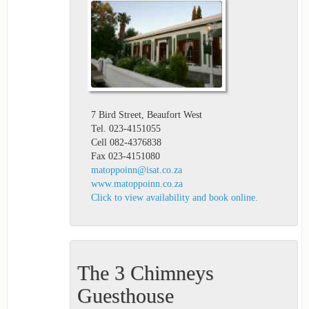
7 Bird Street, Beaufort West
Tel. 023-4151055
Cell 082-4376838
Fax 023-4151080
matoppoinn@isat.co.za
www.matoppoinn.co.za
Click to view availability and book online.
The 3 Chimneys
Guesthouse