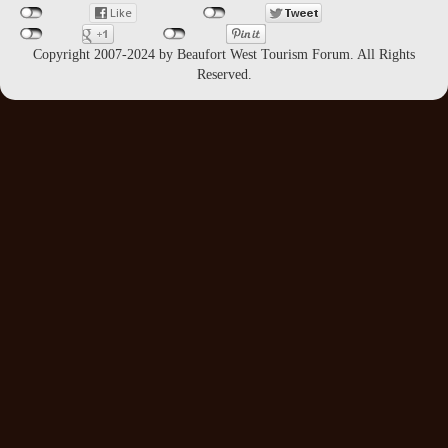
Copyright 2007-2024 by Beaufort West Tourism Forum. All Rights
Reserved.