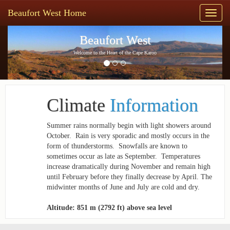
Beaufort West Home
Toggl
naviga
Previous
Next
Beaufort West
Welcome to the Heart of the Cape Karoo
Climate
Information
Summer rains normally begin with light showers around
October. ­ Rain is very sporadic and mostly occurs in the
form of thunderstorms. ­ Snowfalls are known to
sometimes occur as late as September. ­ Temperatures
increase dramatically during November and remain high
until February before they finally decrease by April. The
mid­winter months of June and July are cold and dry.
Altitude: 851 m (2792 ft) above sea level