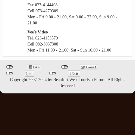
Fax 023-4144408
Cell 073-4279309
Mon - Fri 9.00 - 21.00, Sat 9.00 - 22.00, Sun 9.00 -
21.00
Vee's Video
Tel. 023-4153570
Cell 082-3037308
Mon - Fri 11.00 - 21.00, Sat - Sun 10.00 - 21.00
Copyright 2007-2024 by Beaufort West Tourism Forum. All Rights
Reserved.