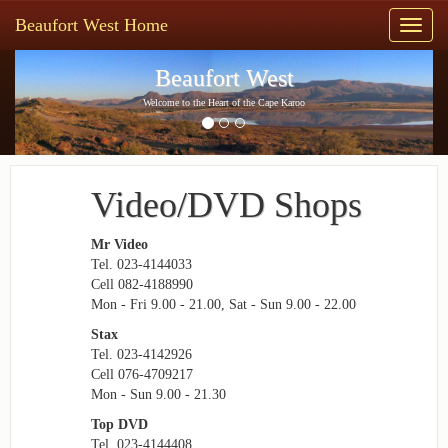
Beaufort West Home
Toggl
naviga
Previous
Next
Beaufort West
Welcome to the Heart of the Cape Karoo
Video/DVD Shops
Mr Video
Tel. 023-4144033
Cell 082-4188990
Mon - Fri 9.00 - 21.00, Sat - Sun 9.00 - 22.00
Stax
Tel. 023-4142926
Cell 076-4709217
Mon - Sun 9.00 - 21.30
Top DVD
Tel. 023-4144408